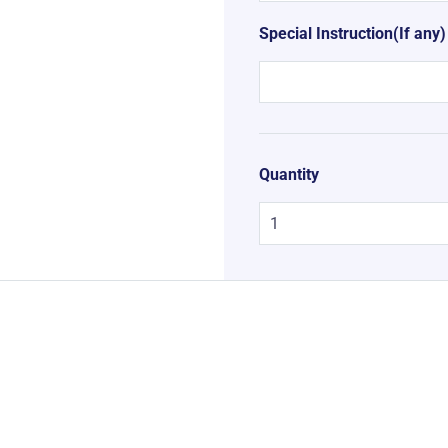
Special Instruction(If any)
Quantity