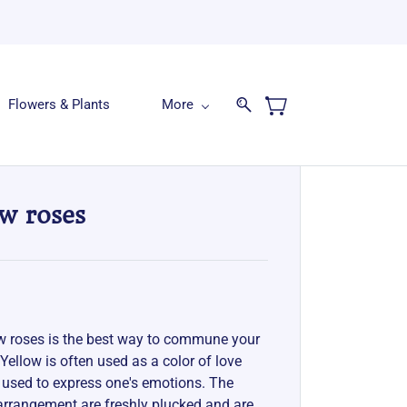
Flowers & Plants
More
ow roses
ow roses is the best way to commune your
 Yellow is often used as a color of love
 used to express one's emotions. The
 arrangement are freshly plucked and are