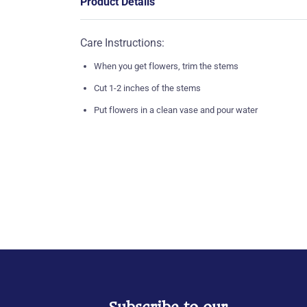
Product Details
Care Instructions:
When you get flowers, trim the stems
Cut 1-2 inches of the stems
Put flowers in a clean vase and pour water