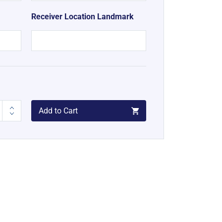
Receiver Location Landmark
Add to Cart