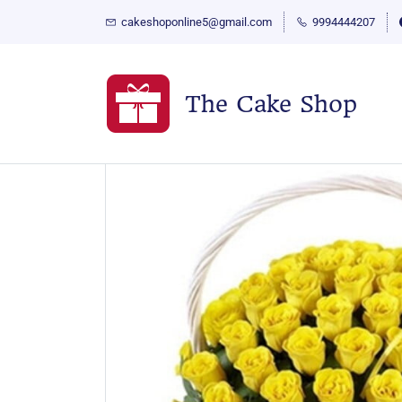
cakeshoponline5@gmail.com
9994444207
The Cake Shop