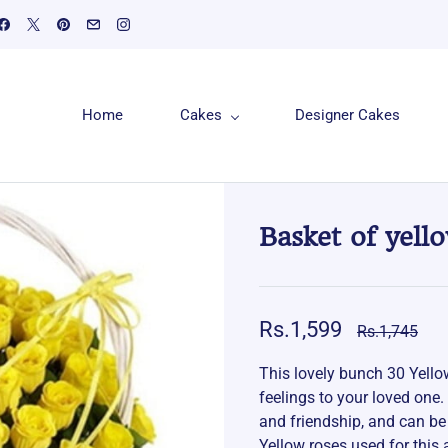
Home
Cakes
Designer Cakes
Basket of yell
Rs.1,599
Rs.1,745
This lovely bunch 30 Yell
feelings to your loved one.
and friendship, and can be
Yellow roses used for this