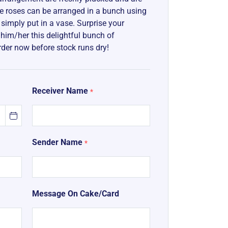
The roses can be arranged in a bunch using
e simply put in a vase. Surprise your
g him/her this delightful bunch of
rder now before stock runs dry!
Receiver Name
*
Sender Name
*
Message On Cake/Card