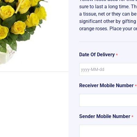
sure to last a long time. 
a tissue, net or they can b
significant other by giftin
orange roses. Place your o
Date Of Delivery
*
Receiver Mobile Number
*
Sender Mobile Number
*