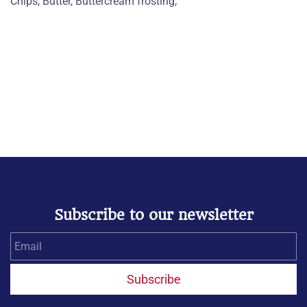
Chips, Butter, Buttercream frosting,
Subscribe to our newsletter
Email
Subscribe