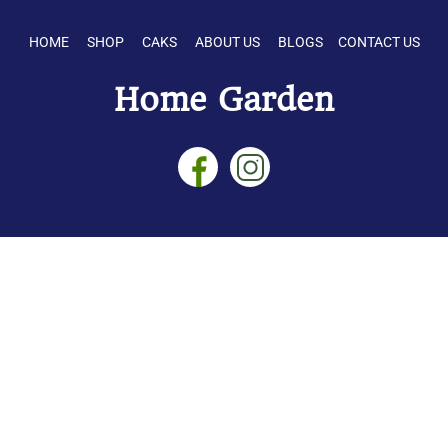
HOME SHOP CAKS ABOUT US BLOGS CONTACT US
Home Garden