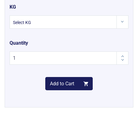
KG
Quantity
Add to Cart