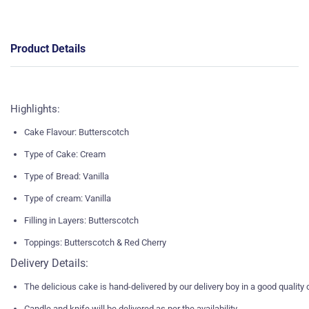
Product Details
Highlights:
Cake Flavour: Butterscotch
Type of Cake: Cream
Type of Bread: Vanilla
Type of cream: Vanilla
Filling in Layers: Butterscotch
Toppings: Butterscotch & Red Cherry
Delivery Details:
The delicious cake is hand-delivered by our delivery boy in a good quality
Candle and knife will be delivered as per the availability.