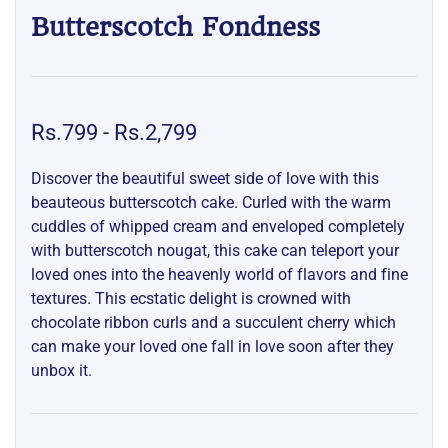
Butterscotch Fondness
Rs.799
-
Rs.2,799
Discover the beautiful sweet side of love with this
beauteous butterscotch cake. Curled with the warm
cuddles of whipped cream and enveloped completely
with butterscotch nougat, this cake can teleport your
loved ones into the heavenly world of flavors and fine
textures. This ecstatic delight is crowned with
chocolate ribbon curls and a succulent cherry which
can make your loved one fall in love soon after they
unbox it.