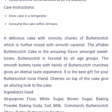
Care Instructions:
Store cake in a refrigerator.
Consume the cake within 24 hours.
A delicious cake with crunchy chunks of Butterscotch
which is further mixed with smooth caramel. The affable
Butterscotch Cake is the amazing flavor amongst sweet-
lovers. Butterscotch is favored by all age groups. The
smooth buttery taste with twists of Butterscotch crunches
gives an eternal taste experience. It is the best gift for your
Butterscotch lover friend. Cherries on top of the cake give
an alluring look to the cake.
Ingredients Used:
All-purpose Flour, White Sugar, Brown Sugar, Baking
Powder, Baking Soda, Salt, Milk, Cornstarch, Butterscotch