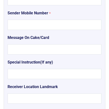
Sender Mobile Number
*
Message On Cake/Card
Special Instruction(If any)
Receiver Location Landmark