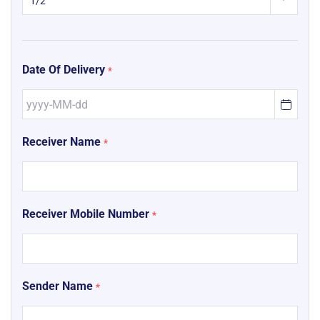
Date Of Delivery
*
Receiver Name
*
Receiver Mobile Number
*
Sender Name
*