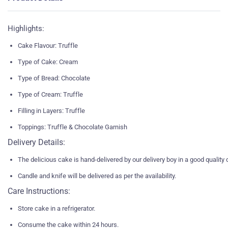
Highlights:
Cake Flavour: Truffle
Type of Cake: Cream
Type of Bread: Chocolate
Type of Cream: Truffle
Filling in Layers: Truffle
Toppings: Truffle & Chocolate Garnish
Delivery Details:
The delicious cake is hand-delivered by our delivery boy in a good quality
Candle and knife will be delivered as per the availability.
Care Instructions:
Store cake in a refrigerator.
Consume the cake within 24 hours.