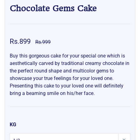
Chocolate Gems Cake
Rs.899
Rs.999
Buy this gorgeous cake for your special one which is
aesthetically carved by traditional creamy chocolate in
the perfect round shape and multicolor gems to
showcase your true feelings for your loved one.
Presenting this cake to your loved one will definitely
bring a beaming smile on his/her face.
KG