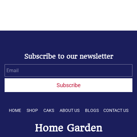
Subscribe to our newsletter
Email
Subscribe
HOME SHOP CAKS ABOUT US BLOGS CONTACT US
Home Garden