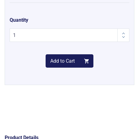
Quantity
Add to Cart
Product Details