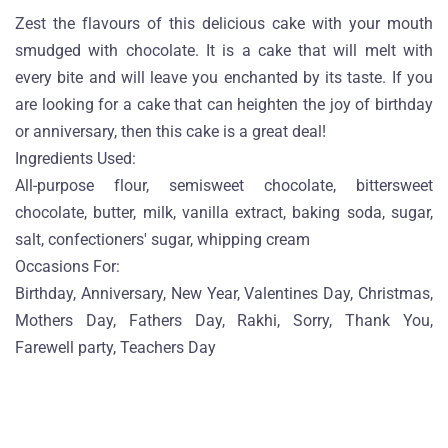
Zest the flavours of this delicious cake with your mouth
smudged with chocolate. It is a cake that will melt with
every bite and will leave you enchanted by its taste. If you
are looking for a cake that can heighten the joy of birthday
or anniversary, then this cake is a great deal!
Ingredients Used:
All-purpose flour, semisweet chocolate, bittersweet
chocolate, butter, milk, vanilla extract, baking soda, sugar,
salt, confectioners' sugar, whipping cream
Occasions For:
Birthday, Anniversary, New Year, Valentines Day, Christmas,
Mothers Day, Fathers Day, Rakhi, Sorry, Thank You,
Farewell party, Teachers Day