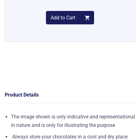
Add to Cart
Product Details
The image shown is only indicative and representational
in nature and is only for illustrating the purpose
Always store your chocolates in a cool and dry place.