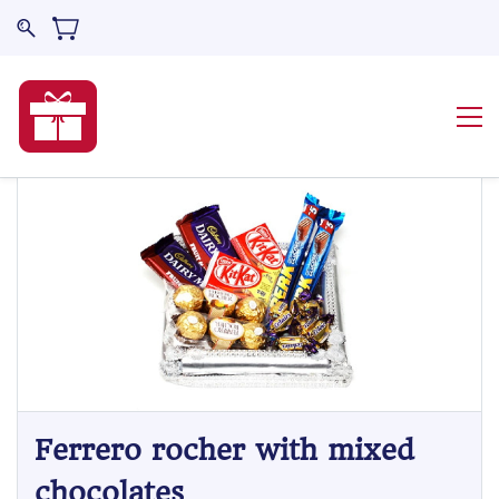
Ferrero rocher with mixed
chocolates