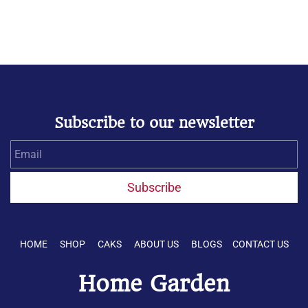
Subscribe to our newsletter
Email
Subscribe
HOME SHOP CAKS ABOUT US BLOGS CONTACT US
Home Garden