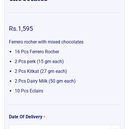
Rs.1,595
Ferrero rocher with mixed chocolates
16 Pcs Ferrero Rocher
2 Pcs perk (15 gm each)
2 Pcs Kitkat (27 gm each)
2 Pcs Dairy Milk (50 gm each)
10 Pcs Eclairs
Date Of Delivery
*