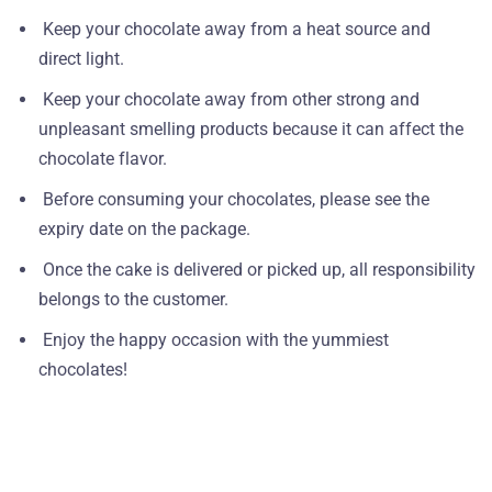
Keep your chocolate away from a heat source and
direct light.
Keep your chocolate away from other strong and
unpleasant smelling products because it can affect the
chocolate flavor.
Before consuming your chocolates, please see the
expiry date on the package.
Once the cake is delivered or picked up, all responsibility
belongs to the customer.
Enjoy the happy occasion with the yummiest
chocolates!