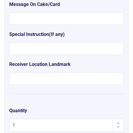
Message On Cake/Card
Special Instruction(If any)
Receiver Location Landmark
Quantity