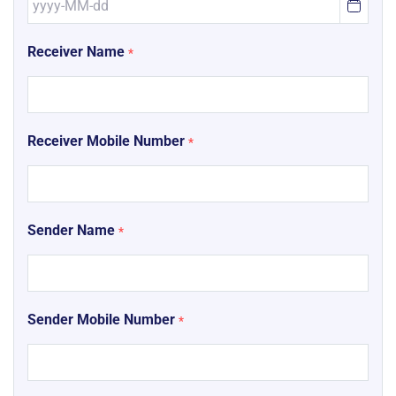
Receiver Name
*
Receiver Mobile Number
*
Sender Name
*
Sender Mobile Number
*