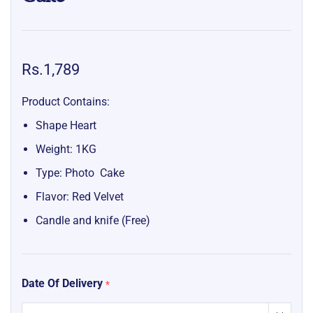
Rs.1,789
Product Contains:
Shape Heart
Weight: 1KG
Type: Photo Cake
Flavor: Red Velvet
Candle and knife (Free)
Date Of Delivery
*