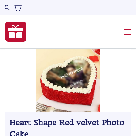
Heart Shape Red velvet Photo
Cake