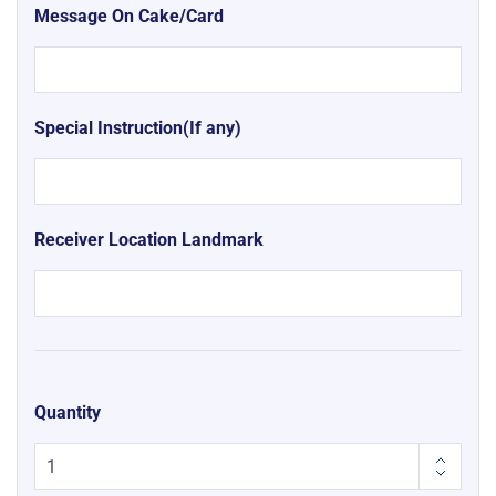
Message On Cake/Card
Special Instruction(If any)
Receiver Location Landmark
Quantity