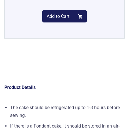
Add to Cart
Product Details
The cake should be refrigerated up to 1-3 hours before
serving.
If there is a Fondant cake, it should be stored in an air-