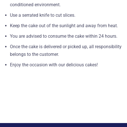
conditioned environment.
Use a serrated knife to cut slices.
Keep the cake out of the sunlight and away from heat.
You are advised to consume the cake within 24 hours.
Once the cake is delivered or picked up, all responsibility
belongs to the customer.
Enjoy the occasion with our delicious cakes!