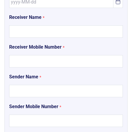
Receiver Name
*
Receiver Mobile Number
*
Sender Name
*
Sender Mobile Number
*