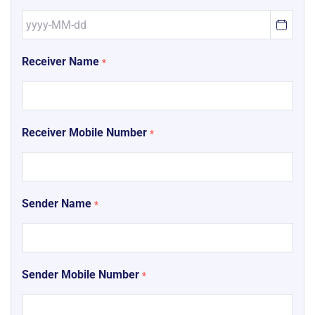
Receiver Name
*
Receiver Mobile Number
*
Sender Name
*
Sender Mobile Number
*