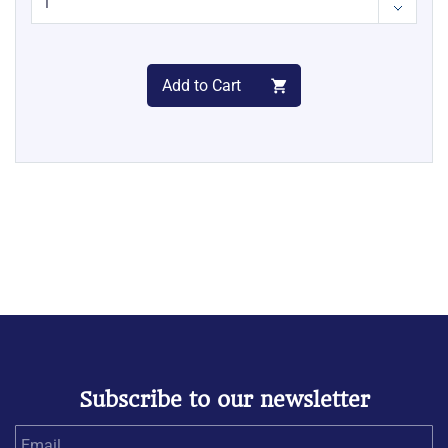
Add to Cart
Subscribe to our newsletter
Email