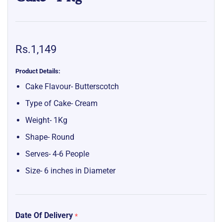
Rs.1,149
Product Details:
Cake Flavour- Butterscotch
Type of Cake- Cream
Weight- 1Kg
Shape- Round
Serves- 4-6 People
Size- 6 inches in Diameter
Date Of Delivery
*