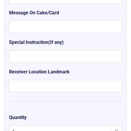
Message On Cake/Card
Special Instruction(If any)
Receiver Location Landmark
Quantity