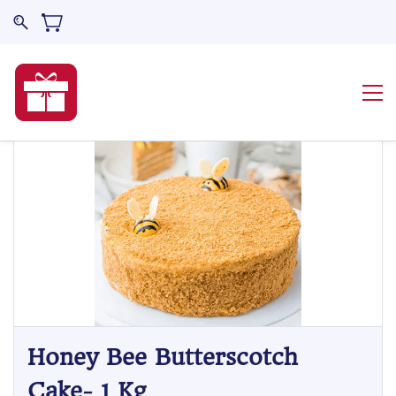
Honey Bee Butterscotch
Cake- 1 Kg