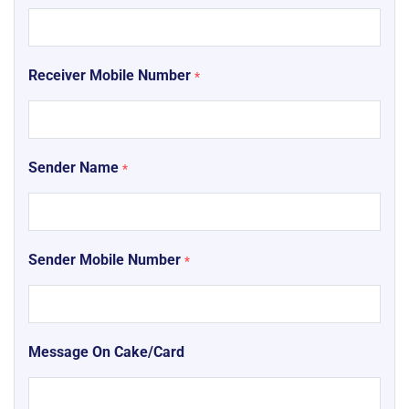
Receiver Mobile Number
*
Sender Name
*
Sender Mobile Number
*
Message On Cake/Card