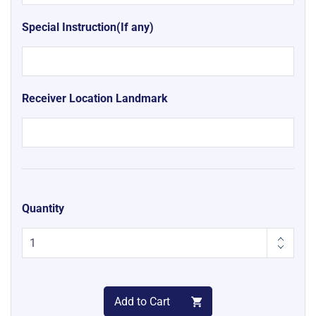
Special Instruction(If any)
Receiver Location Landmark
Quantity
Add to Cart