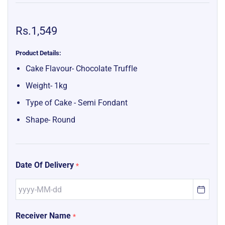
Rs.1,549
Product Details:
Cake Flavour- Chocolate Truffle
Weight- 1kg
Type of Cake - Semi Fondant
Shape- Round
Date Of Delivery
*
Receiver Name
*