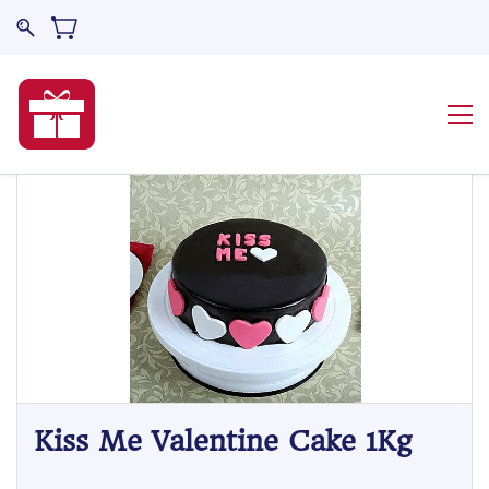
Kiss Me Valentine Cake 1Kg