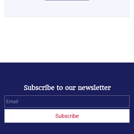
Subscribe to our newsletter
Email
Subscribe