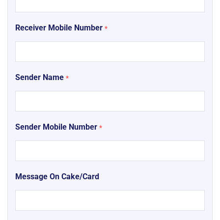
Receiver Mobile Number
*
Sender Name
*
Sender Mobile Number
*
Message On Cake/Card