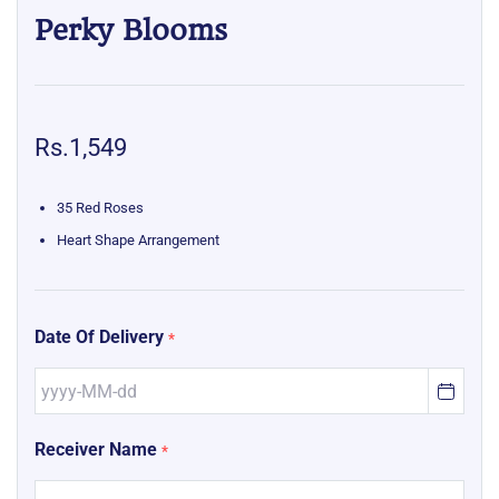
Perky Blooms
Rs.1,549
35 Red Roses
Heart Shape Arrangement
Date Of Delivery
*
Receiver Name
*