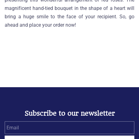
magnificent hand-tied bouquet in the shape of a heart will
bring a huge smile to the face of your recipient. So, go
ahead and place your order now!
Subscribe to our newsletter
Email