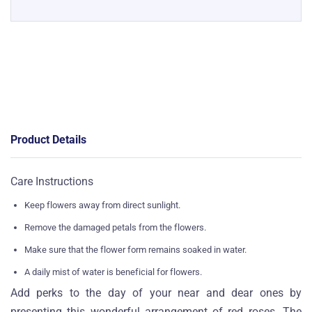
Product Details
Care Instructions
Keep flowers away from direct sunlight.
Remove the damaged petals from the flowers.
Make sure that the flower form remains soaked in water.
A daily mist of water is beneficial for flowers.
Add perks to the day of your near and dear ones by
presenting this wonderful arrangement of red roses. The