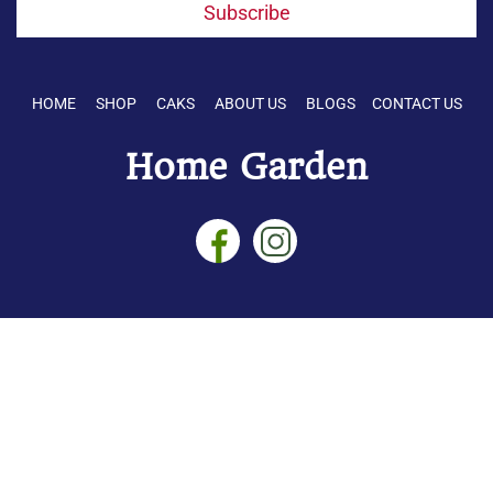
Subscribe
HOME SHOP CAKS ABOUT US BLOGS CONTACT US
Home Garden