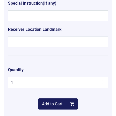
Special Instruction(If any)
Receiver Location Landmark
Quantity
Add to Cart