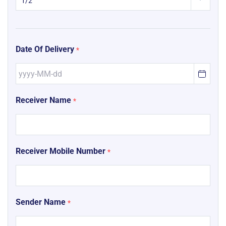
Date Of Delivery
*
Receiver Name
*
Receiver Mobile Number
*
Sender Name
*