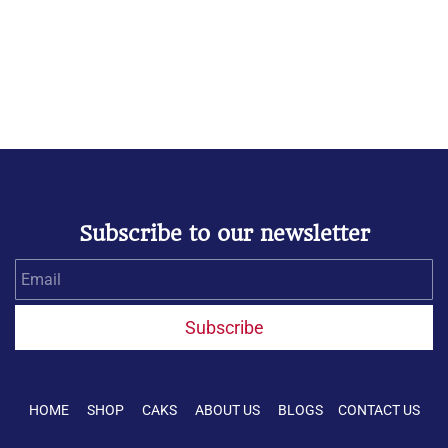
Subscribe to our newsletter
Email
Subscribe
HOME SHOP CAKS ABOUT US BLOGS CONTACT US