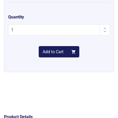
Quantity
Add to Cart
Product Details