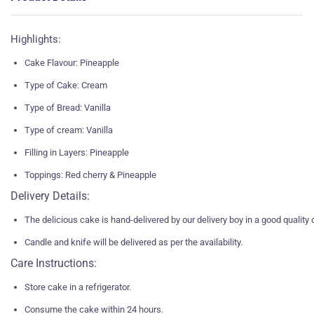
Highlights:
Cake Flavour: Pineapple
Type of Cake: Cream
Type of Bread: Vanilla
Type of cream: Vanilla
Filling in Layers: Pineapple
Toppings: Red cherry & Pineapple
Delivery Details:
The delicious cake is hand-delivered by our delivery boy in a good quality
Candle and knife will be delivered as per the availability.
Care Instructions:
Store cake in a refrigerator.
Consume the cake within 24 hours.