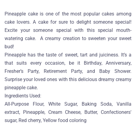
Pineapple cake is one of the most popular cakes among
cake lovers. A cake for sure to delight someone special!
Excite your someone special with this special mouth-
watering cake. A creamy creation to sweeten your sweet
bud!
Pineapple has the taste of sweet, tart and juiciness. It’s a
that suits every occasion, be it Birthday, Anniversary,
Fresher’s Party, Retirement Party, and Baby Shower.
Surprise your loved ones with this delicious dreamy creamy
pineapple cake.
Ingredients Used:
All-Purpose Flour, White Sugar, Baking Soda, Vanilla
extract, Pineapple, Cream Cheese, Butter, Confectioners'
sugar, Red cherry, Yellow food coloring