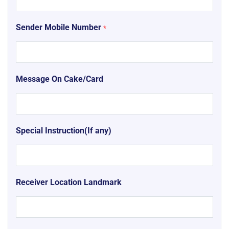
Sender Mobile Number
*
Message On Cake/Card
Special Instruction(If any)
Receiver Location Landmark