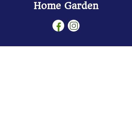
Home Garden