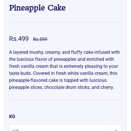
Pineapple Cake
Rs.499
Rs.599
A layered mushy, creamy, and fluffy cake infused with
the luscious flavor of pineapples and enriched with
fresh vanilla cream that is extremely pleasing to your
taste buds. Covered in fresh white vanilla cream, this
pineapple-flavored cake is topped with luscious
pineapple slices, chocolate drum sticks, and cherry.
KG