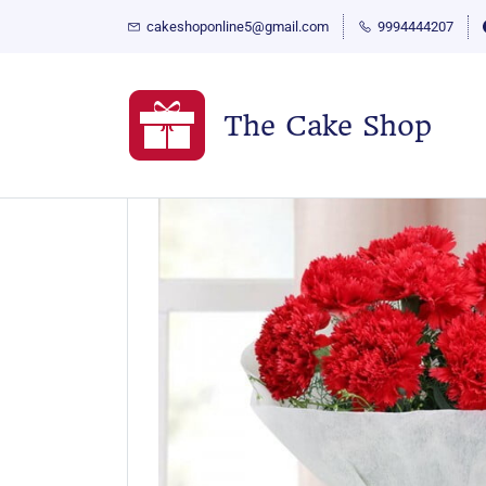
cakeshoponline5@gmail.com
9994444207
The Cake Shop