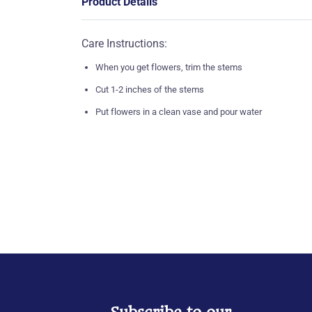
Product Details
Care Instructions:
When you get flowers, trim the stems
Cut 1-2 inches of the stems
Put flowers in a clean vase and pour water