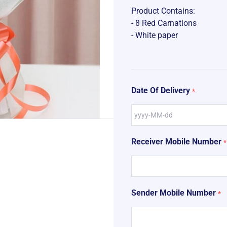
Product Contains:
- 8 Red Carnations
- White paper
Date Of Delivery
*
Receiver Mobile Number
*
Sender Mobile Number
*