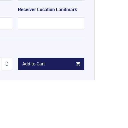
Receiver Location Landmark
Add to Cart