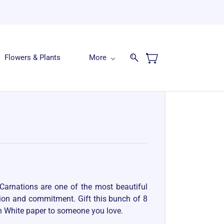
Flowers & Plants
More
Carnations are one of the most beautiful
sion and commitment. Gift this bunch of 8
n White paper to someone you love.