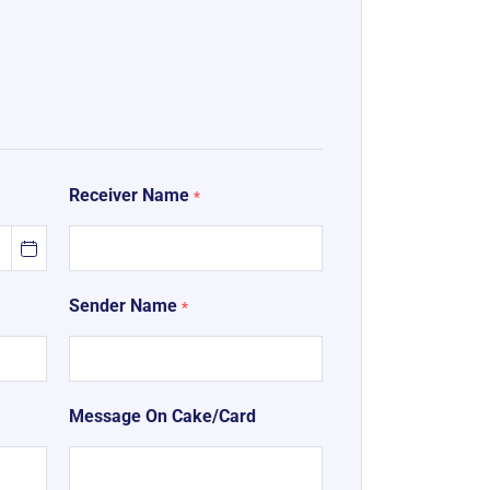
Receiver Name
*
Sender Name
*
Message On Cake/Card