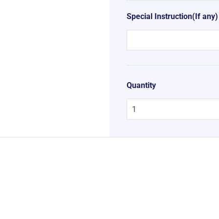
Special Instruction(If any)
Quantity