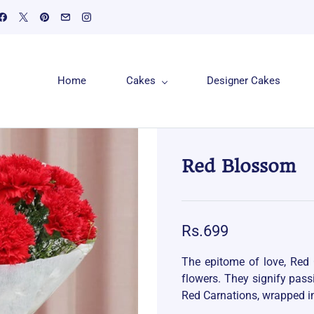
Home
Cakes
Designer Cakes
Red Blossom
Rs.699
The epitome of love, Red 
flowers. They signify pas
Red Carnations, wrapped i